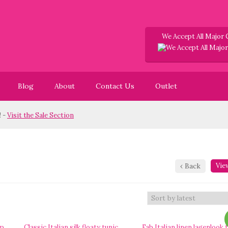
We Accept All Major 
Blog
About
Contact Us
Outlet
it the Sale Section
View
‹
Back
op
Classic Italian silk floaty tunic
Fab Italian linen lagenlook 