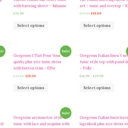
with batwing sleeve – Julianne
set – tunic and overtop – Ke
£
34.99
£
29.99
£
19.00
Select options
Select options
le!
Sale!
d
Gorgeous C’Fait Pour Vous
Gorgeous Italian linen V ne
quirky plus size tunic dress
tunic style top with panel d
with button trim – Effie
– Polly
£
44.00
£
19.00
£
14.99
–
£
29.99
Select options
Select options
Sale!
Gorgeous asymmetric style
Gorgeous Italian linen laye
ed
tunic with lace and sequins with
lagenlook plus size dress w