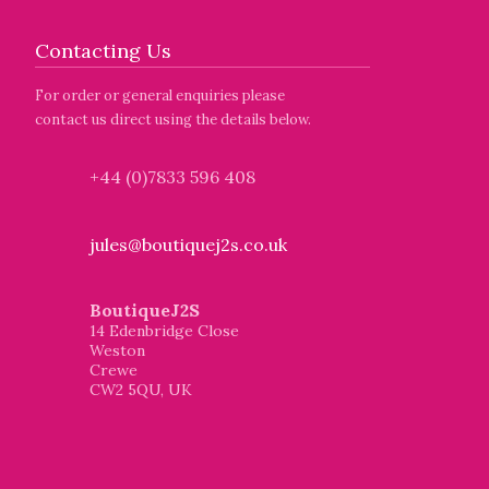
Contacting Us
For order or general enquiries please
contact us direct using the details below.
+44 (0)7833 596 408
jules@boutiquej2s.co.uk
BoutiqueJ2S
14 Edenbridge Close
Weston
Crewe
CW2 5QU, UK