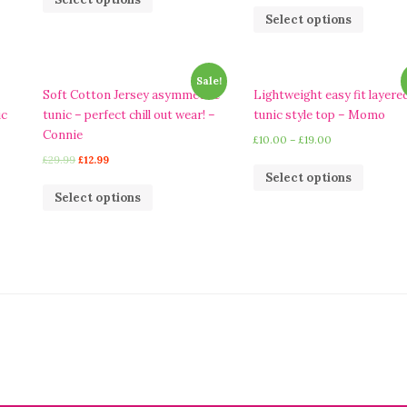
Select options
Sale!
Soft Cotton Jersey asymmetric
Lightweight easy fit layere
ic
tunic – perfect chill out wear! –
tunic style top – Momo
Connie
£
10.00
–
£
19.00
£
29.99
£
12.99
Select options
Select options