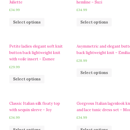
Juliette
hemline – Suzi
£
34.99
£
34.99
Select options
Select options
Petite ladies elegant soft knit
Asymmetric and elegant butt
button back lightweight knit
back lightweight knit – Emilia
with voile insert – Esmee
£
28.99
£
29.99
Select options
Select options
Classic Italian silk floaty top
Gorgeous Italian lagenlook kn
with sequin sleeve – Joy
and lace tunic dress set – Mo
£
34.99
£
34.99
Select options
Select options