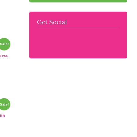
Get Social
Sale!
n
dress
Sale!
ith