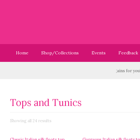
Home
Shop/Collections
Events
Feedback
Have you checked out our Sale? We have great bargains for you! -
Vis
Tops and Tunics
Showing all 24 results
Classic Italian silk floaty top
Gorgeous Italian silk floaty t