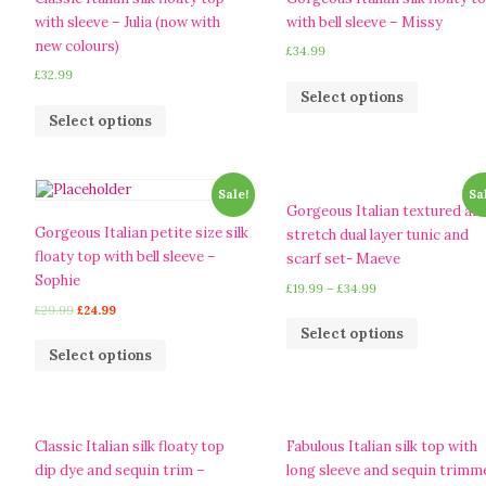
with sleeve – Julia (now with
with bell sleeve – Missy
new colours)
£
34.99
£
32.99
Select options
Select options
Sale!
Sa
Gorgeous Italian textured an
Gorgeous Italian petite size silk
stretch dual layer tunic and
floaty top with bell sleeve –
scarf set- Maeve
Sophie
£
19.99
–
£
34.99
£
29.99
£
24.99
Select options
Select options
Classic Italian silk floaty top
Fabulous Italian silk top with
dip dye and sequin trim –
long sleeve and sequin trimm