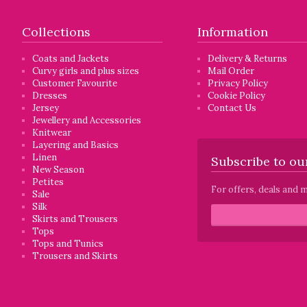
Collections
Information
Coats and Jackets
Delivery & Returns
Curvy girls and plus sizes
Mail Order
Customer Favourite
Privacy Policy
Dresses
Cookie Policy
Jersey
Contact Us
Jewellery and Accessories
Knitwear
Layering and Basics
Linen
Subscribe to our
New Season
Petites
For offers, deals and m
Sale
Silk
Skirts and Trousers
Tops
Tops and Tunics
Trousers and Skirts