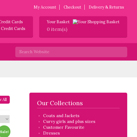
My Account
Checkout
Delivery & Returns
Credit Cards
Your Basket
0 item(s)
 All
Our Collections
Coats and Jackets
Curvy girls and plus sizes
Customer Favourite
Sale!
Dresses
twin