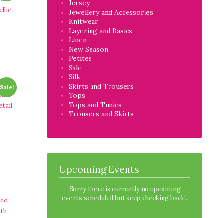
Jersey
llie
Jewellery and Accessories
Knitwear
Layering and Basics
Linen
New Season
Petites
Sale
Silk
Skirts and Trousers
Sale!
ck
Tops
Tops and Tunics
etail
Trousers and Skirts
Upcoming Events
Sorry there is currently no upcoming
events scheduled but keep checking back!.
red
ith