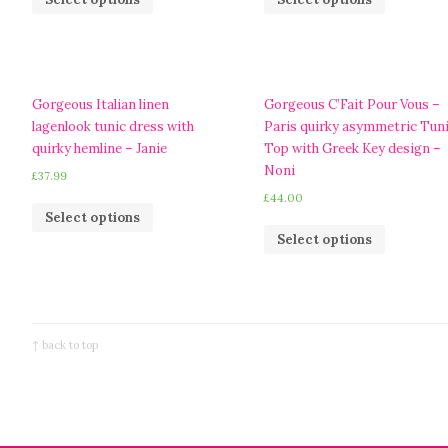
Gorgeous Italian linen
Gorgeous C’Fait Pour Vous –
lagenlook tunic dress with
Paris quirky asymmetric Tun
quirky hemline – Janie
Top with Greek Key design –
Noni
£
37.99
£
44.00
Select options
Select options
↑ back to top