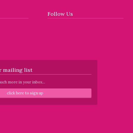
Follow Us
 mailing list
uch more in your inbox...
click here to sign up