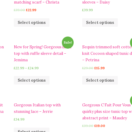
matching scarf – Christa
sleeves – Daisy
£
39.00
£
22.99
£
39.99
Select options
Select options
Sale!
on
New for Spring! Gorgeous linen
Sequin trimmed soft cotto
top with ruffle sleeve detail –
knit Cocoon shaped tunic 
Jemima
– Petrina
£
22.99
–
£
24.99
£
29.00
£
15.99
Select options
Select options
it
Gorgeous Italian top with
Gorgeous C’Fait Pour Vous
na
stunning lace – Jerrie
quirky plus size tunic top w
abstract print – Maudey
£
34.99
£
39.00
£
19.00
Select options