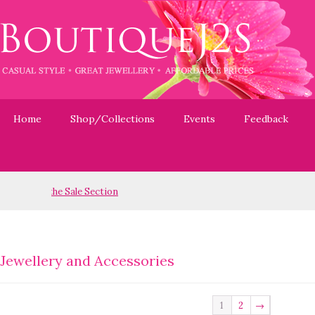
Home
Shop/Collections
Events
Feedback
Jewellery and Accessories
1
2
→