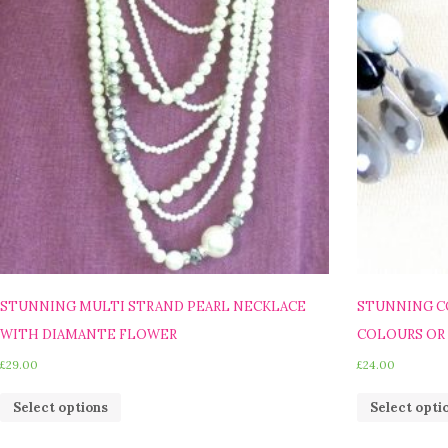
STUNNING MULTI STRAND PEARL NECKLACE
STUNNING C
WITH DIAMANTE FLOWER
COLOURS OR
£
29.00
£
24.00
Select options
Select opti