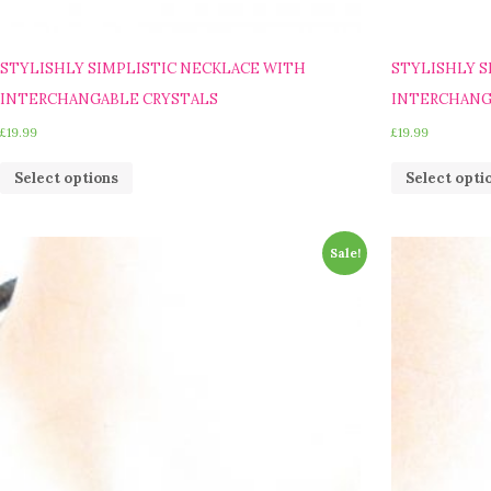
STYLISHLY SIMPLISTIC NECKLACE WITH
STYLISHLY S
INTERCHANGABLE CRYSTALS
INTERCHANG
£
19.99
£
19.99
Select options
Select opti
Sale!