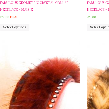
FABULOUS GEOMETRIC CRYSTAL COLLAR
FABULOUS G
NECKLACE – MAISIE
NECKLACE – 
£
24.00
£
12.99
£
29.00
Select options
Select opti