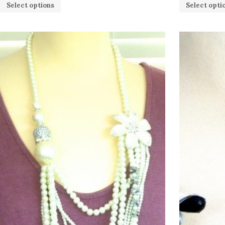
Select options
Select opti