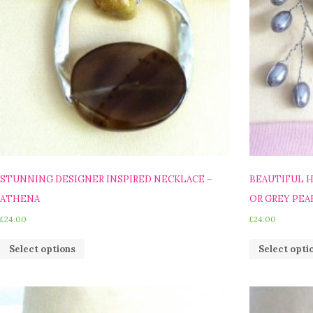
STUNNING DESIGNER INSPIRED NECKLACE –
BEAUTIFUL 
ATHENA
OR GREY PEA
£
24.00
£
24.00
Select options
Select opti