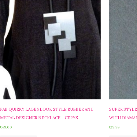
FAB QUIRKY LAGENLOOK STYLE RUBBER AND
SUPER STYLI
METAL DESIGNER NECKLACE – CERYS
WITH DIAMAN
£
49.00
£
19.99