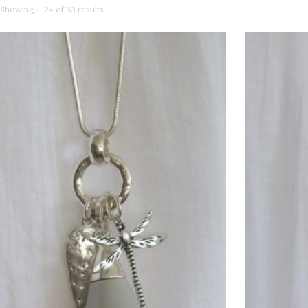
Showing 1–24 of 33 results