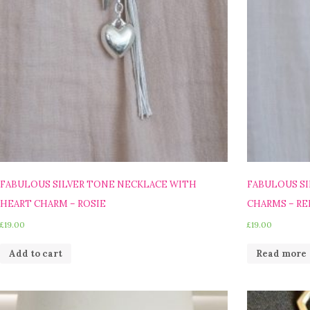
FABULOUS SILVER TONE NECKLACE WITH
FABULOUS SI
HEART CHARM – ROSIE
CHARMS – RE
£
19.00
£
19.00
Add to cart
Read more