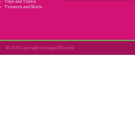
Tops and Tunics
Trousers and Skirts
© 2026 Copyright BoutiqueJ2S.co.uk