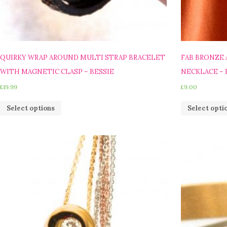
QUIRKY WRAP AROUND MULTI STRAP BRACELET
FAB BRONZE 
WITH MAGNETIC CLASP – BESSIE
NECKLACE –
£
19.99
£
9.00
Select options
Select opti