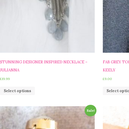
STUNNING DESIGNER INSPIRED NECKLACE –
FAB GREY T
JULIANNA
KEELY
£
19.99
£
9.00
Select options
Select opti
Sale!