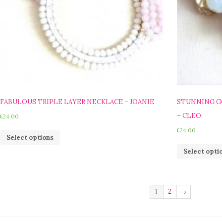
FABULOUS TRIPLE LAYER NECKLACE – JOANIE
STUNNING G
– CLEO
£
24.00
£
24.00
Select options
Select opti
1
2
→