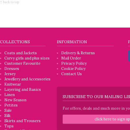
↑ back to top
COLLECTIONS
INFORMATION
Coats and Jackets
Delivery & Returns
Curvy girls and plus sizes
Mail Order
Customer Favourite
Privacy Policy
Dresses
Cookie Policy
Jersey
Contact Us
Jewellery and Accessories
Knitwear
Layering and Basics
Linen
SUBSCRIBE TO OUR MAILING LI
New Season
Petites
For offers, deals and much more in you
Sale
Silk
click here to sign u
Skirts and Trousers
Tops