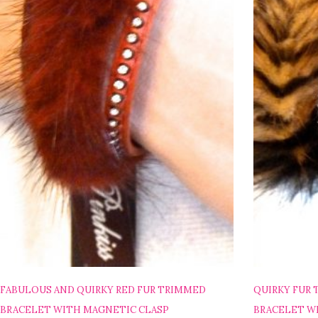
FABULOUS AND QUIRKY RED FUR TRIMMED
QUIRKY FUR
BRACELET WITH MAGNETIC CLASP
BRACELET W