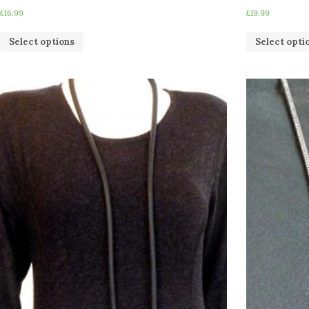
£
16.99
£
19.99
Select options
Select opti