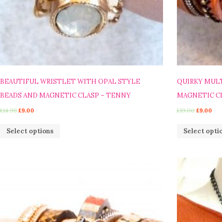
BEAUTIFUL WRISTLET WITH OPAL STYLE
QUIRKY MULT
BEADS AND MAGNETIC CLASP – TENNY
MAGNETIC CL
£
14.99
£
9.00
£
19.00
£
9.00
Select options
Select opti