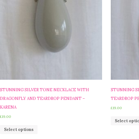
STUNNING SILVER TONE NECKLACE WITH
STUNNING S
DRAGONFLY AND TEARDROP PENDANT –
TEARDROP PE
KARENA
£
19.00
£
19.00
Select opti
Select options