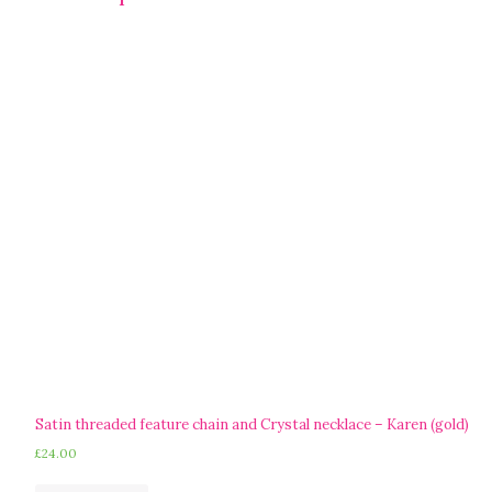
Satin threaded feature chain and Crystal necklace – Karen (gold)
£
24.00