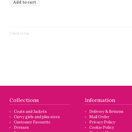
Add to cart
↑ back to top
Collections
Information
Coats and Jackets
Delivery & Returns
Curvy girls and plus sizes
Mail Order
Customer Favourite
Privacy Policy
Dresses
Cookie Policy