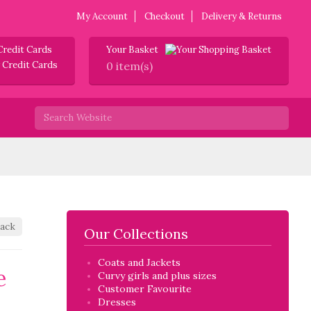
My Account
Checkout
Delivery & Returns
Credit Cards
Your Basket
0 item(s)
ack
Our Collections
Coats and Jackets
e
Curvy girls and plus sizes
Customer Favourite
Dresses