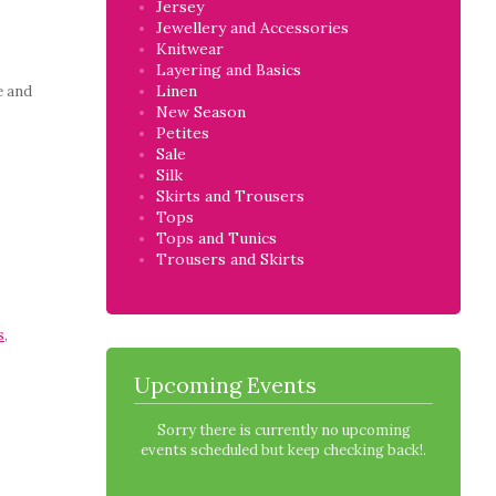
Jersey
Jewellery and Accessories
Knitwear
Layering and Basics
Linen
e and
New Season
Petites
Sale
Silk
Skirts and Trousers
Tops
Tops and Tunics
Trousers and Skirts
s
,
Upcoming Events
Sorry there is currently no upcoming
events scheduled but keep checking back!.