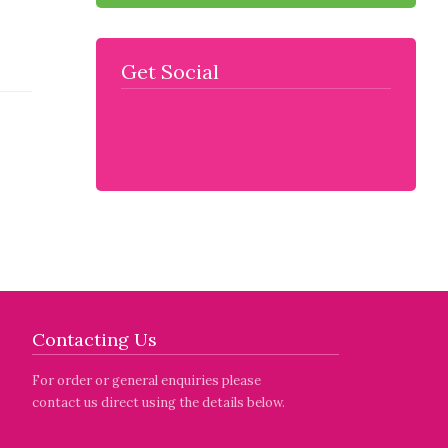
Get Social
Contacting Us
For order or general enquiries please
contact us direct using the details below.