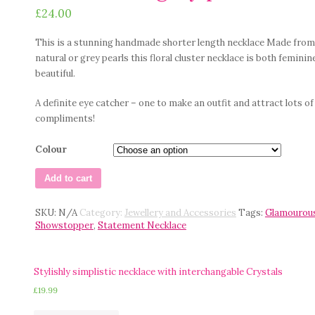
£
24.00
This is a stunning handmade shorter length necklace Made from
natural or grey pearls this floral cluster necklace is both feminin
beautiful.
A definite eye catcher – one to make an outfit and attract lots of
compliments!
Colour
Add to cart
SKU:
N/A
Category:
Jewellery and Accessories
Tags:
Glamourou
Showstopper
,
Statement Necklace
Stylishly simplistic necklace with interchangable Crystals
£
19.99