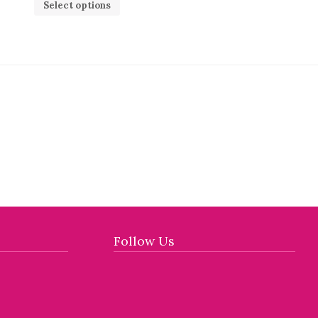
Select options
Follow Us