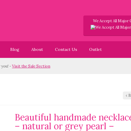
We Accept All Major 
Blog
About
Contact Us
Outlet
u! -
Visit the Sale Section
‹
B
Beautiful handmade necklac
– natural or grey pearl –