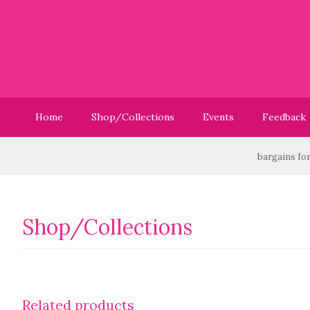
Home
Shop/Collections
Events
Feedback
Have you checked out our Sale? We have great bargains for yo
Shop/Collections
Related products