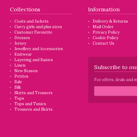
Collections
Information
Coats and Jackets
Delivery & Returns
Curvy girls and plus sizes
Mail Order
Customer Favourite
Privacy Policy
Dresses
Cookie Policy
Jersey
Contact Us
Jewellery and Accessories
Knitwear
Layering and Basics
Linen
Subscribe to our
New Season
Petites
For offers, deals and m
Sale
Silk
Skirts and Trousers
Tops
Tops and Tunics
Trousers and Skirts