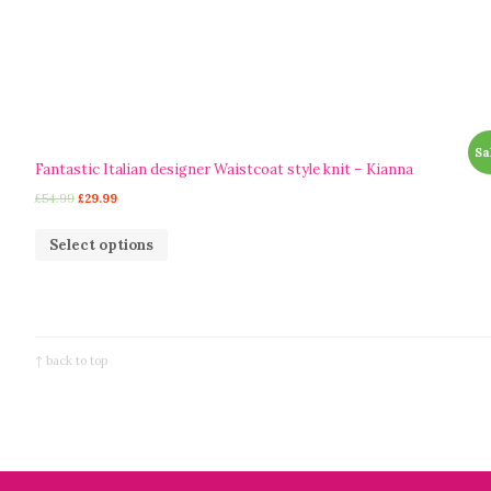
Sa
Fantastic Italian designer Waistcoat style knit – Kianna
£
54.99
£
29.99
Select options
↑ back to top