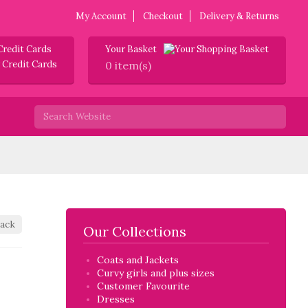
My Account
Checkout
Delivery & Returns
Credit Cards
Your Basket
0 item(s)
ack
Our Collections
Coats and Jackets
Curvy girls and plus sizes
Customer Favourite
Dresses