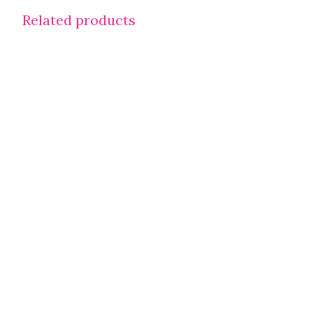
Related products