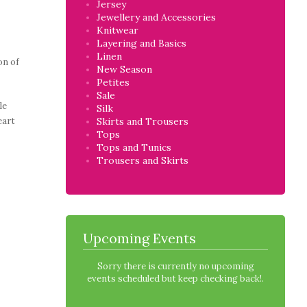
Jersey
Jewellery and Accessories
Knitwear
Layering and Basics
Linen
on of
New Season
Petites
Sale
le
Silk
eart
Skirts and Trousers
Tops
Tops and Tunics
Trousers and Skirts
Upcoming Events
Sorry there is currently no upcoming
events scheduled but keep checking back!.