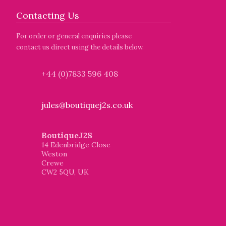
Contacting Us
For order or general enquiries please
contact us direct using the details below.
+44 (0)7833 596 408
jules@boutiquej2s.co.uk
BoutiqueJ2S
14 Edenbridge Close
Weston
Crewe
CW2 5QU, UK