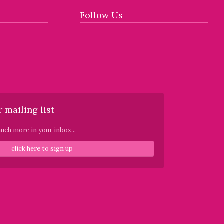
Follow Us
 mailing list
uch more in your inbox...
click here to sign up