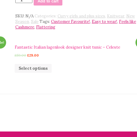
Add to cart
Laetitia
Mem
fine
SKU:
N/A
Categories:
Curvy girls and plus sizes
,
Knitwear
,
New
knit
Season
,
Sale
Tags:
Customer Favourite!
,
Easy to wear!
,
Feels like
edge
Cashmere
,
Flattering
to
edge
le!
cocoon
Fantastic Italian lagenlook designer knit tunic – Celeste
style
cardigan
£
59.00
£
29.00
-
Pattie
Select options
quantity