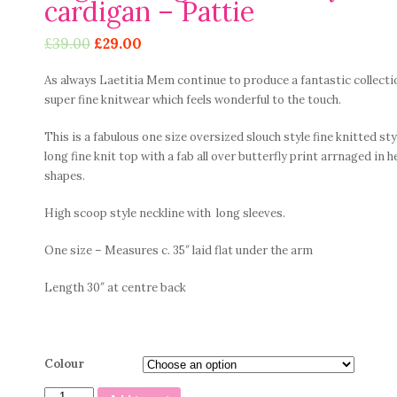
cardigan – Pattie
£
39.00
£
29.00
As always Laetitia Mem continue to produce a fantastic collecti
super fine knitwear which feels wonderful to the touch.
This is a fabulous one size oversized slouch style fine knitted sty
long fine knit top with a fab all over butterfly print arrnaged in h
shapes.
High scoop style neckline with long sleeves.
One size – Measures c. 35″ laid flat under the arm
Length 30″ at centre back
Colour
Fab