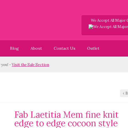
We Accept All Major 
Blog
About
Contact Us
Outlet
! -
Visit the Sale Section
‹
B
Fab Laetitia Mem fine knit
edge to edge cocoon style