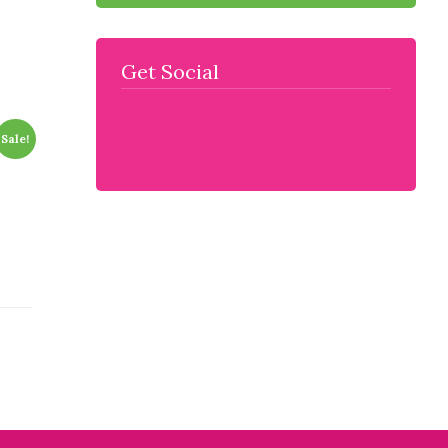
Get Social
Sale!