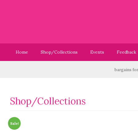
Home
Shop/Collections
Events
Feedback
Have you checked out our Sale? We have great bargains for you
Shop/Collections
Sale!